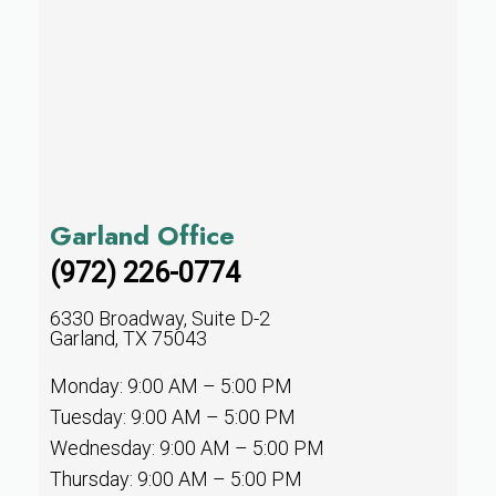
Garland Office
(972) 226-0774
6330 Broadway, Suite D-2
Garland, TX 75043
Monday: 9:00 AM – 5:00 PM
Tuesday: 9:00 AM – 5:00 PM
Wednesday: 9:00 AM – 5:00 PM
Thursday: 9:00 AM – 5:00 PM