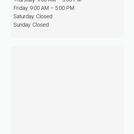
Friday: 9:00 AM – 5:00 PM
Saturday: Closed
Sunday: Closed