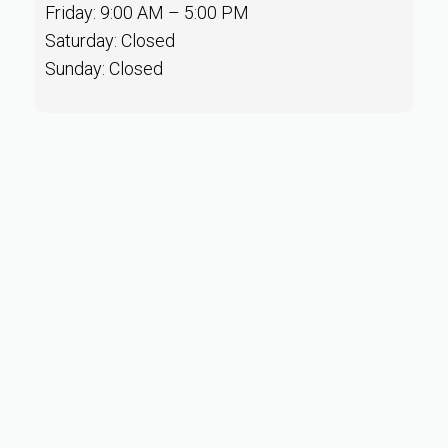
Friday: 9:00 AM – 5:00 PM
Saturday: Closed
Sunday: Closed