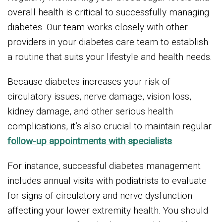
overall health is critical to successfully managing
diabetes. Our team works closely with other
providers in your diabetes care team to establish
a routine that suits your lifestyle and health needs.
Because diabetes increases your risk of
circulatory issues, nerve damage, vision loss,
kidney damage, and other serious health
complications, it’s also crucial to maintain regular
follow-up appointments with specialists
.
For instance, successful diabetes management
includes annual visits with podiatrists to evaluate
for signs of circulatory and nerve dysfunction
affecting your lower extremity health. You should