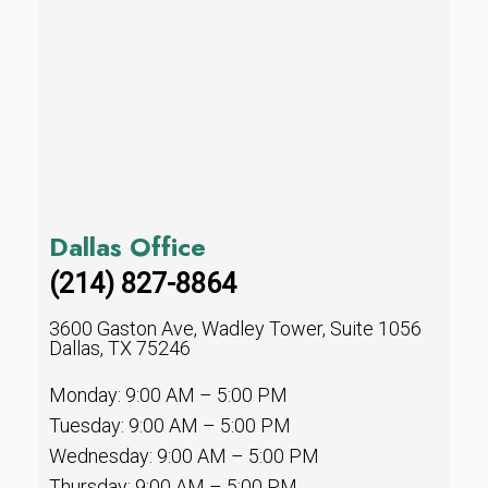
Dallas Office
(214) 827-8864
3600 Gaston Ave, Wadley Tower, Suite 1056
Dallas, TX 75246
Monday: 9:00 AM – 5:00 PM
Tuesday: 9:00 AM – 5:00 PM
Wednesday: 9:00 AM – 5:00 PM
Thursday: 9:00 AM – 5:00 PM