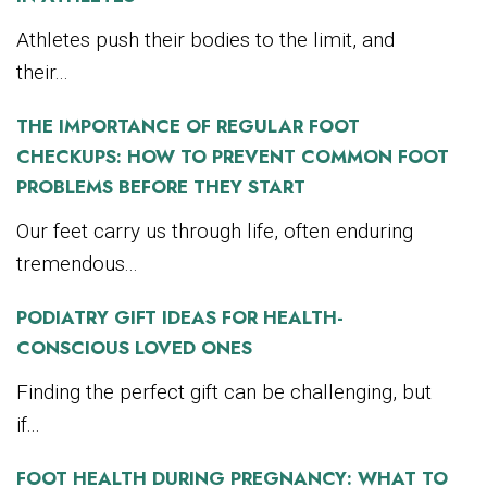
Athletes push their bodies to the limit, and
their...
THE IMPORTANCE OF REGULAR FOOT
CHECKUPS: HOW TO PREVENT COMMON FOOT
PROBLEMS BEFORE THEY START
Our feet carry us through life, often enduring
tremendous...
PODIATRY GIFT IDEAS FOR HEALTH-
CONSCIOUS LOVED ONES
Finding the perfect gift can be challenging, but
if...
FOOT HEALTH DURING PREGNANCY: WHAT TO