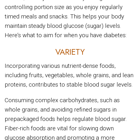
controlling portion size as you enjoy regularly
timed meals and snacks. This helps your body
maintain steady blood glucose (sugar) levels.
Here’s what to aim for when you have diabetes:
VARIETY
Incorporating various nutrient-dense foods,
including fruits, vegetables, whole grains, and lean
proteins, contributes to stable blood sugar levels.
Consuming complex carbohydrates, such as
whole grains, and avoiding refined sugars in
prepackaged foods helps regulate blood sugar.
Fiber-rich foods are vital for slowing down
glucose absorption and promoting a more