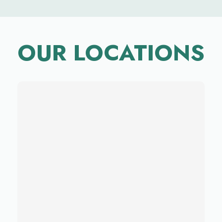
OUR LOCATIONS