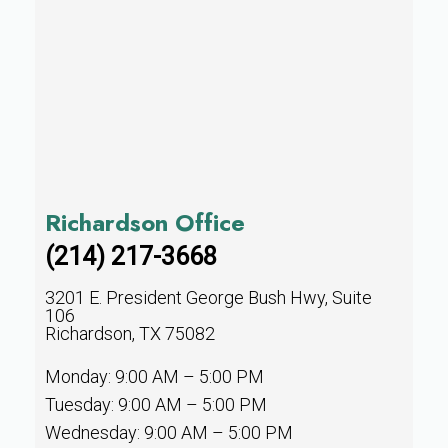
Richardson Office
(214) 217-3668
3201 E. President George Bush Hwy, Suite
106
Richardson, TX 75082
Monday: 9:00 AM – 5:00 PM
Tuesday: 9:00 AM – 5:00 PM
Wednesday: 9:00 AM – 5:00 PM