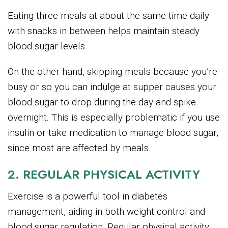
Eating three meals at about the same time daily
with snacks in between helps maintain steady
blood sugar levels.
On the other hand, skipping meals because you’re
busy or so you can indulge at supper causes your
blood sugar to drop during the day and spike
overnight. This is especially problematic if you use
insulin or take medication to manage blood sugar,
since most are affected by meals.
2. REGULAR PHYSICAL ACTIVITY
Exercise is a powerful tool in diabetes
management, aiding in both weight control and
blood sugar regulation. Regular physical activity