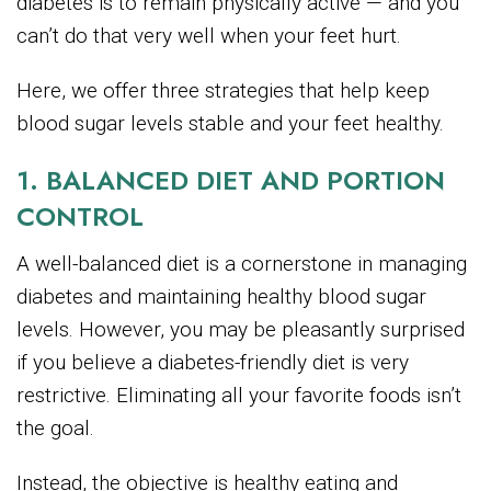
diabetes is to remain physically active — and you
can’t do that very well when your feet hurt.
Here, we offer three strategies that help keep
blood sugar levels stable and your feet healthy.
1. BALANCED DIET AND PORTION
CONTROL
A well-balanced diet is a cornerstone in managing
diabetes and maintaining healthy blood sugar
levels. However, you may be pleasantly surprised
if you believe a diabetes-friendly diet is very
restrictive. Eliminating all your favorite foods isn’t
the goal.
Instead, the objective is healthy eating and