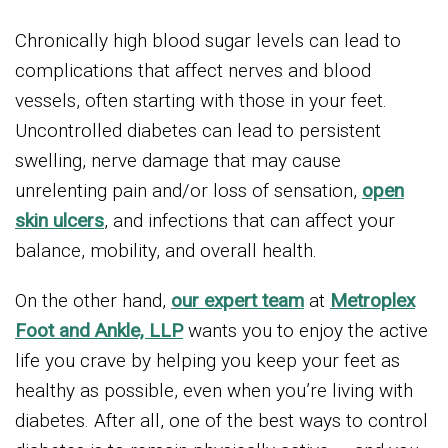
Chronically high blood sugar levels can lead to
complications that affect nerves and blood
vessels, often starting with those in your feet.
Uncontrolled diabetes can lead to persistent
swelling, nerve damage that may cause
unrelenting pain and/or loss of sensation,
open
skin ulcers
, and infections that can affect your
balance, mobility, and overall health.
On the other hand,
our expert team
at
Metroplex
Foot and Ankle, LLP
wants you to enjoy the active
life you crave by helping you keep your feet as
healthy as possible, even when you’re living with
diabetes. After all, one of the best ways to control