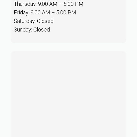
Thursday: 9:00 AM – 5:00 PM
Friday: 9:00 AM – 5:00 PM
Saturday: Closed
Sunday: Closed