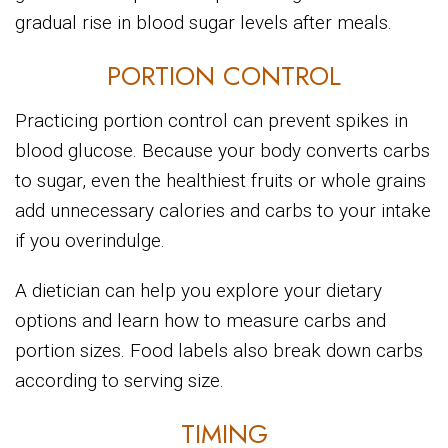
gradual rise in blood sugar levels after meals.
PORTION CONTROL
Practicing portion control can prevent spikes in
blood glucose. Because your body converts carbs
to sugar, even the healthiest fruits or whole grains
add unnecessary calories and carbs to your intake
if you overindulge.
A dietician can help you explore your dietary
options and learn how to measure carbs and
portion sizes. Food labels also break down carbs
according to serving size.
TIMING