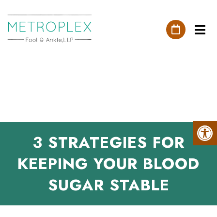
3 STRATEGIES FOR
KEEPING YOUR BLOOD
SUGAR STABLE