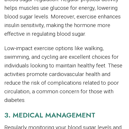
helps muscles use glucose for energy, lowering
blood sugar levels. Moreover, exercise enhances
insulin sensitivity, making the hormone more
effective in regulating blood sugar.
Low-impact exercise options like walking,
swimming, and cycling are excellent choices for
individuals looking to maintain healthy feet. These
activities promote cardiovascular health and
reduce the risk of complications related to poor
circulation, a common concern for those with
diabetes.
3. MEDICAL MANAGEMENT
Regularly monitoring your blood sugar levels and