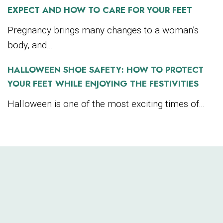
EXPECT AND HOW TO CARE FOR YOUR FEET
Pregnancy brings many changes to a woman’s
body, and...
HALLOWEEN SHOE SAFETY: HOW TO PROTECT
YOUR FEET WHILE ENJOYING THE FESTIVITIES
Halloween is one of the most exciting times of...