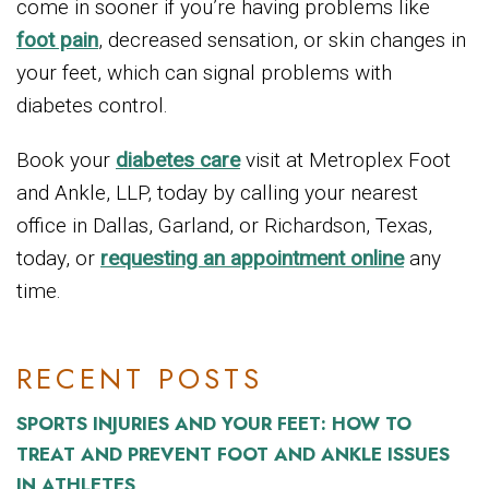
come in sooner if you’re having problems like
foot pain
, decreased sensation, or skin changes in
your feet, which can signal problems with
diabetes control.
Book your
diabetes care
visit at Metroplex Foot
and Ankle, LLP, today by calling your nearest
office in Dallas, Garland, or Richardson, Texas,
today, or
requesting an appointment online
any
time.
RECENT POSTS
SPORTS INJURIES AND YOUR FEET: HOW TO
TREAT AND PREVENT FOOT AND ANKLE ISSUES
IN ATHLETES