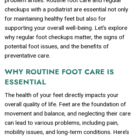
problem arises. Routine foot care and regular
checkups with a podiatrist are essential not only
for maintaining healthy feet but also for
supporting your overall well-being. Let’s explore
why regular foot checkups matter, the signs of
potential foot issues, and the benefits of
preventative care.
WHY ROUTINE FOOT CARE IS
ESSENTIAL
The health of your feet directly impacts your
overall quality of life. Feet are the foundation of
movement and balance, and neglecting their care
can lead to various problems, including pain,
mobility issues, and long-term conditions. Here’s