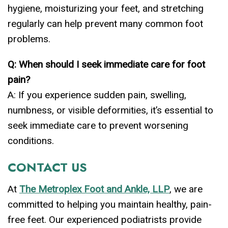
hygiene, moisturizing your feet, and stretching
regularly can help prevent many common foot
problems.
Q: When should I seek immediate care for foot
pain?
A: If you experience sudden pain, swelling,
numbness, or visible deformities, it’s essential to
seek immediate care to prevent worsening
conditions.
CONTACT US
At
The Metroplex Foot and Ankle, LLP
, we are
committed to helping you maintain healthy, pain-
free feet. Our experienced podiatrists provide