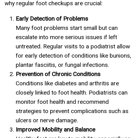
why regular foot checkups are crucial:
Early Detection of Problems
Many foot problems start small but can
escalate into more serious issues if left
untreated. Regular visits to a podiatrist allow
for early detection of conditions like bunions,
plantar fasciitis, or fungal infections.
Prevention of Chronic Conditions
Conditions like diabetes and arthritis are
closely linked to foot health. Podiatrists can
monitor foot health and recommend
strategies to prevent complications such as
ulcers or nerve damage.
Improved Mobility and Balance