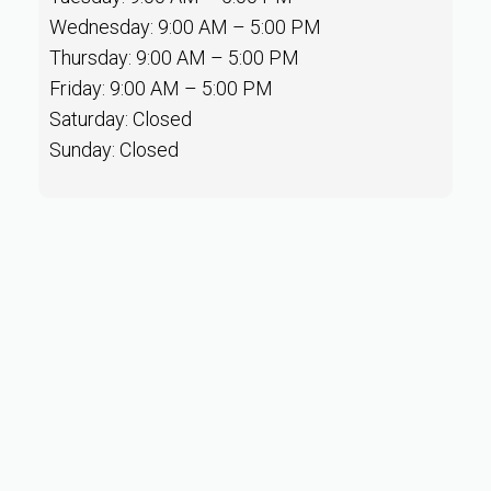
Wednesday: 9:00 AM – 5:00 PM
Thursday: 9:00 AM – 5:00 PM
Friday: 9:00 AM – 5:00 PM
Saturday: Closed
Sunday: Closed