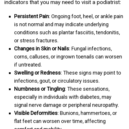
indicators that you may need to visit a podiatrist:
Persistent Pain
: Ongoing foot, heel, or ankle pain
is not normal and may indicate underlying
conditions such as plantar fasciitis, tendonitis,
or stress fractures.
Changes in Skin or Nails
: Fungal infections,
corns, calluses, or ingrown toenails can worsen
if untreated.
Swelling or Redness
: These signs may point to
infections, gout, or circulatory issues.
Numbness or Tingling
: These sensations,
especially in individuals with diabetes, may
signal nerve damage or peripheral neuropathy.
Visible Deformities
: Bunions, hammertoes, or
flat feet can worsen over time, affecting