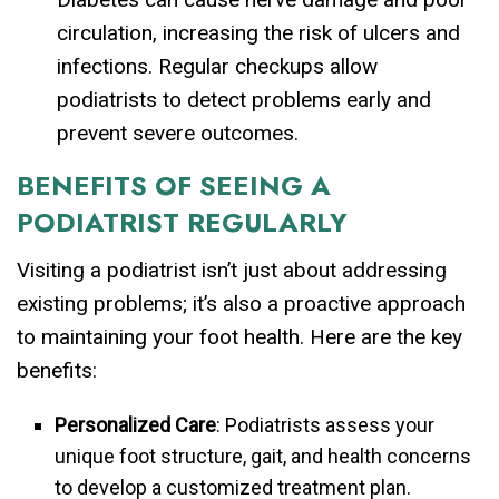
circulation, increasing the risk of ulcers and
infections. Regular checkups allow
podiatrists to detect problems early and
prevent severe outcomes.
BENEFITS OF SEEING A
PODIATRIST REGULARLY
Visiting a podiatrist isn’t just about addressing
existing problems; it’s also a proactive approach
to maintaining your foot health. Here are the key
benefits:
Personalized Care
: Podiatrists assess your
unique foot structure, gait, and health concerns
to develop a customized treatment plan.