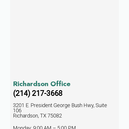
Richardson Office
(214) 217-3668
3201 E. President George Bush Hwy, Suite
106
Richardson, TX 75082
Monday: 9:00 AM – 5:00 PM