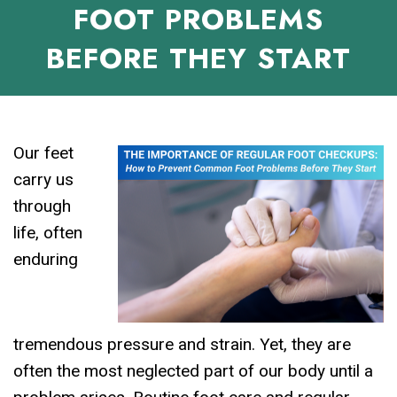
FOOT PROBLEMS
BEFORE THEY START
Our feet
carry us
through
life, often
enduring
tremendous pressure and strain. Yet, they are
often the most neglected part of our body until a