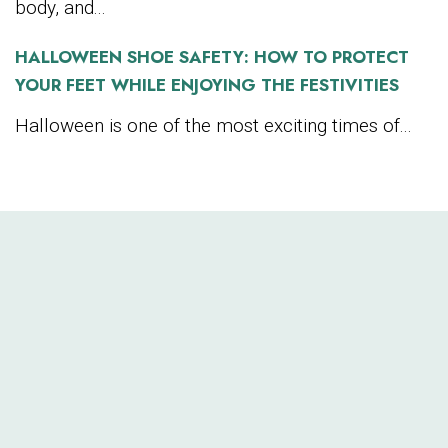
body, and...
HALLOWEEN SHOE SAFETY: HOW TO PROTECT
YOUR FEET WHILE ENJOYING THE FESTIVITIES
Halloween is one of the most exciting times of...