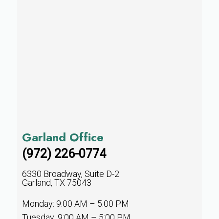
Garland Office
(972) 226-0774
6330 Broadway, Suite D-2
Garland, TX 75043
Monday: 9:00 AM – 5:00 PM
Tuesday: 9:00 AM – 5:00 PM