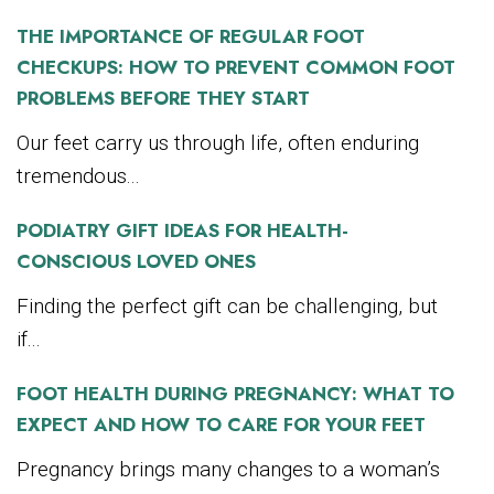
THE IMPORTANCE OF REGULAR FOOT
CHECKUPS: HOW TO PREVENT COMMON FOOT
PROBLEMS BEFORE THEY START
Our feet carry us through life, often enduring
tremendous...
PODIATRY GIFT IDEAS FOR HEALTH-
CONSCIOUS LOVED ONES
Finding the perfect gift can be challenging, but
if...
FOOT HEALTH DURING PREGNANCY: WHAT TO
EXPECT AND HOW TO CARE FOR YOUR FEET
Pregnancy brings many changes to a woman’s