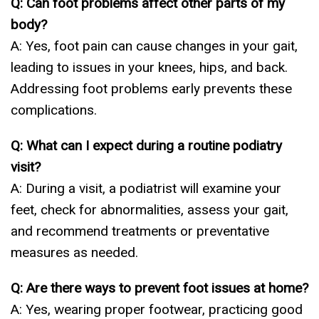
Q: Can foot problems affect other parts of my
body?
A: Yes, foot pain can cause changes in your gait,
leading to issues in your knees, hips, and back.
Addressing foot problems early prevents these
complications.
Q: What can I expect during a routine podiatry
visit?
A: During a visit, a podiatrist will examine your
feet, check for abnormalities, assess your gait,
and recommend treatments or preventative
measures as needed.
Q: Are there ways to prevent foot issues at home?
A: Yes, wearing proper footwear, practicing good