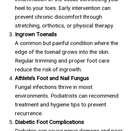
heel to your toes. Early intervention can
prevent chronic discomfort through
stretching, orthotics, or physical therapy.
Ingrown Toenails
A common but painful condition where the
edge of the toenail grows into the skin.
Regular trimming and proper foot care
reduce the risk of ingrowth.
Athlete’s Foot and Nail Fungus
Fungal infections thrive in moist
environments. Podiatrists can recommend
treatment and hygiene tips to prevent
recurrence.
Diabetic Foot Complications
Diabetes can cause nerve damage and poor