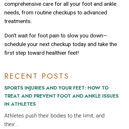
comprehensive care for all your foot and ankle
needs, from routine checkups to advanced
treatments.
Don’t wait for foot pain to slow you down—
schedule your next checkup today and take the
first step toward healthier feet!
RECENT POSTS
SPORTS INJURIES AND YOUR FEET: HOW TO
TREAT AND PREVENT FOOT AND ANKLE ISSUES
IN ATHLETES
Athletes push their bodies to the limit, and
their...