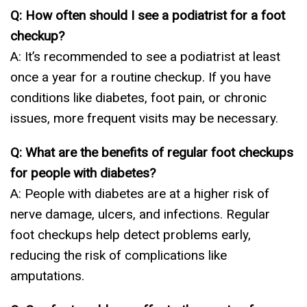
Q: How often should I see a podiatrist for a foot
checkup?
A: It’s recommended to see a podiatrist at least
once a year for a routine checkup. If you have
conditions like diabetes, foot pain, or chronic
issues, more frequent visits may be necessary.
Q: What are the benefits of regular foot checkups
for people with diabetes?
A: People with diabetes are at a higher risk of
nerve damage, ulcers, and infections. Regular
foot checkups help detect problems early,
reducing the risk of complications like
amputations.