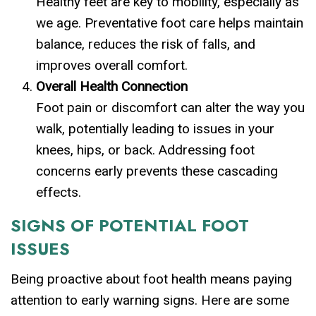
Healthy feet are key to mobility, especially as
we age. Preventative foot care helps maintain
balance, reduces the risk of falls, and
improves overall comfort.
Overall Health Connection
Foot pain or discomfort can alter the way you
walk, potentially leading to issues in your
knees, hips, or back. Addressing foot
concerns early prevents these cascading
effects.
SIGNS OF POTENTIAL FOOT
ISSUES
Being proactive about foot health means paying
attention to early warning signs. Here are some