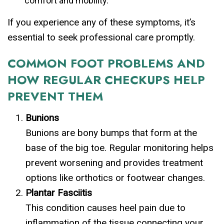
comfort and mobility.
If you experience any of these symptoms, it’s
essential to seek professional care promptly.
COMMON FOOT PROBLEMS AND
HOW REGULAR CHECKUPS HELP
PREVENT THEM
Bunions
Bunions are bony bumps that form at the
base of the big toe. Regular monitoring helps
prevent worsening and provides treatment
options like orthotics or footwear changes.
Plantar Fasciitis
This condition causes heel pain due to
inflammation of the tissue connecting your