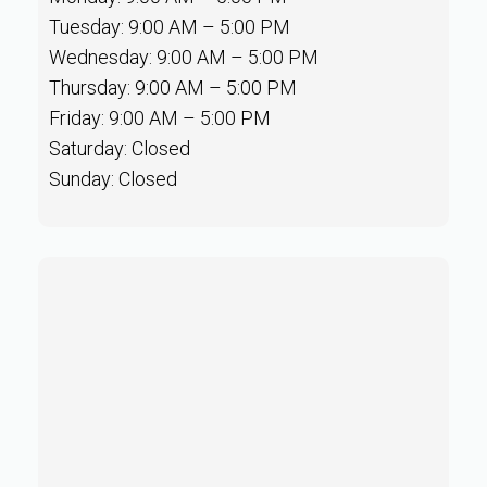
Tuesday: 9:00 AM – 5:00 PM
Wednesday: 9:00 AM – 5:00 PM
Thursday: 9:00 AM – 5:00 PM
Friday: 9:00 AM – 5:00 PM
Saturday: Closed
Sunday: Closed