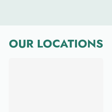
OUR LOCATIONS