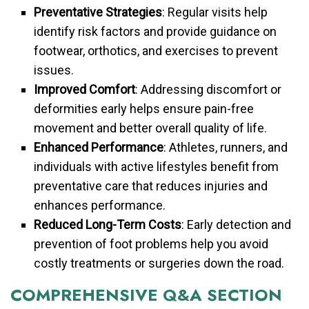
Preventative Strategies
: Regular visits help
identify risk factors and provide guidance on
footwear, orthotics, and exercises to prevent
issues.
Improved Comfort
: Addressing discomfort or
deformities early helps ensure pain-free
movement and better overall quality of life.
Enhanced Performance
: Athletes, runners, and
individuals with active lifestyles benefit from
preventative care that reduces injuries and
enhances performance.
Reduced Long-Term Costs
: Early detection and
prevention of foot problems help you avoid
costly treatments or surgeries down the road.
COMPREHENSIVE Q&A SECTION