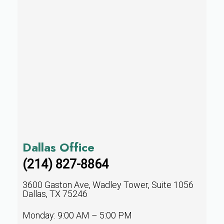
Dallas Office
(214) 827-8864
3600 Gaston Ave, Wadley Tower, Suite 1056
Dallas, TX 75246
Monday: 9:00 AM – 5:00 PM