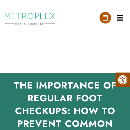
THE IMPORTANCE OF
REGULAR FOOT
CHECKUPS: HOW TO
PREVENT COMMON