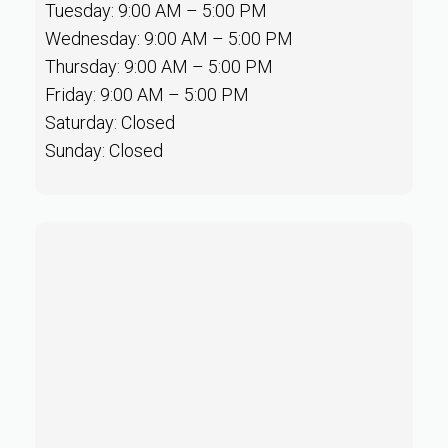
Tuesday: 9:00 AM – 5:00 PM
Wednesday: 9:00 AM – 5:00 PM
Thursday: 9:00 AM – 5:00 PM
Friday: 9:00 AM – 5:00 PM
Saturday: Closed
Sunday: Closed