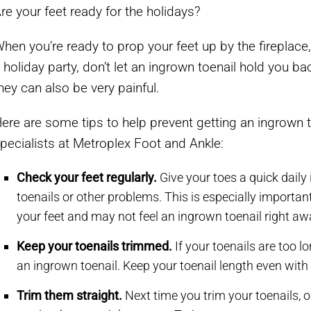
re your feet ready for the holidays?
hen you’re ready to prop your feet up by the fireplace,
 holiday party, don’t let an ingrown toenail hold you b
hey can also be very painful.
ere are some tips to help prevent getting an ingrown 
pecialists at Metroplex Foot and Ankle:
Check your feet regularly.
Give your toes a quick daily
toenails or other problems. This is especially importan
your feet and may not feel an ingrown toenail right aw
Keep your toenails trimmed.
If your toenails are too l
an ingrown toenail. Keep your toenail length even with 
Trim them straight.
Next time you trim your toenails, o