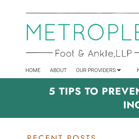
HOME
ABOUT
OUR PROVIDERS
5 TIPS TO PREV
IN
RECENT POSTS