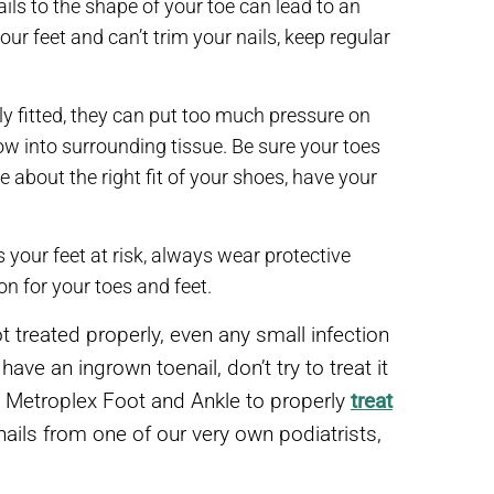
ails to the shape of your toe can lead to an
our feet and can’t trim your nails, keep regular
rly fitted, they can put too much pressure on
ow into surrounding tissue. Be sure your toes
e about the right fit of your shoes, have your
s your feet at risk, always wear protective
on for your toes and feet.
t treated properly, even any small infection
ve an ingrown toenail, don’t try to treat it
t Metroplex Foot and Ankle to properly
treat
ails from one of our very own podiatrists,