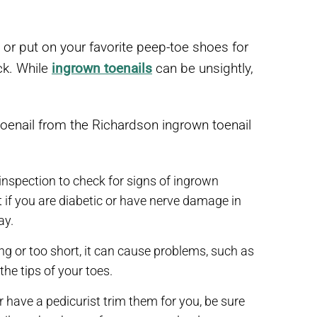
 or put on your favorite peep-toe shoes for
ack. While
ingrown toenails
can be unsightly,
toenail from the Richardson ingrown toenail
 inspection to check for signs of ingrown
t if you are diabetic or have nerve damage in
ay.
ong or too short, it can cause problems, such as
the tips of your toes.
r have a pedicurist trim them for you, be sure