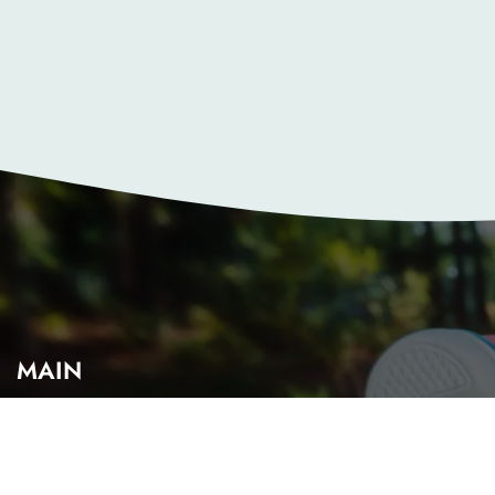
MAIN
Home
About