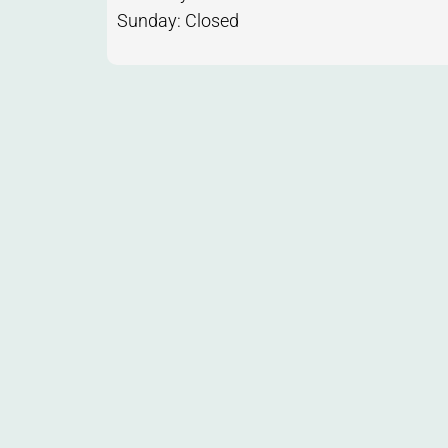
Sunday: Closed