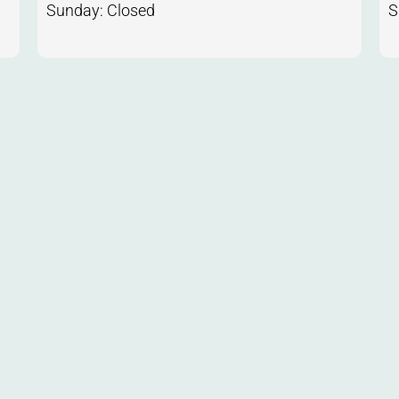
Sunday: Closed
S