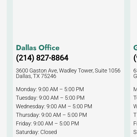
Dallas Office
G
(214) 827-8864
(
3600 Gaston Ave, Wadley Tower, Suite 1056
6
Dallas, TX 75246
G
Monday: 9:00 AM – 5:00 PM
M
Tuesday: 9:00 AM – 5:00 PM
T
Wednesday: 9:00 AM – 5:00 PM
W
Thursday: 9:00 AM – 5:00 PM
T
Friday: 9:00 AM – 5:00 PM
F
Saturday: Closed
S