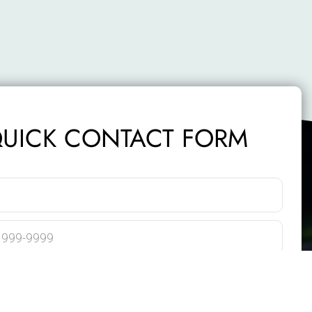
UICK CONTACT FORM