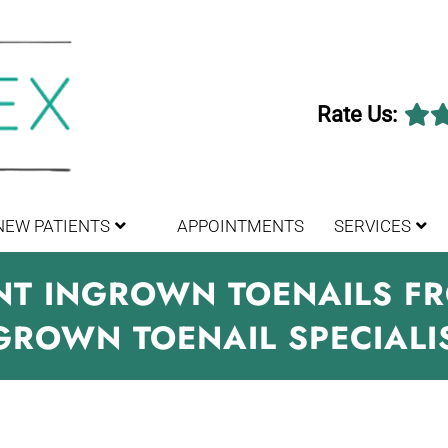
Rate Us:
NEW PATIENTS
APPOINTMENTS
SERVICES
ENT INGROWN TOENAILS 
GROWN TOENAIL SPECIALI