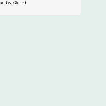
unday: Closed