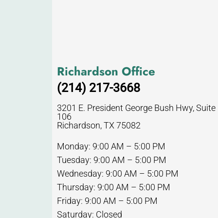
Richardson Office
(214) 217-3668
3201 E. President George Bush Hwy, Suite
106
Richardson, TX 75082
Monday: 9:00 AM – 5:00 PM
Tuesday: 9:00 AM – 5:00 PM
Wednesday: 9:00 AM – 5:00 PM
Thursday: 9:00 AM – 5:00 PM
Friday: 9:00 AM – 5:00 PM
Saturday: Closed