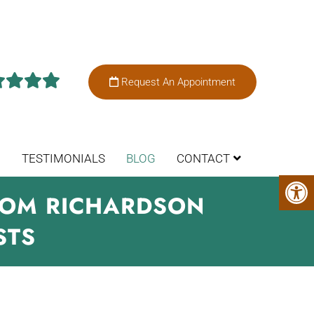
Request An Appointment
TESTIMONIALS
BLOG
CONTACT
FROM RICHARDSON
STS