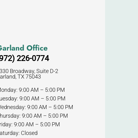
arland Office
972) 226-0774
330 Broadway, Suite D-2
arland, TX 75043
onday: 9:00 AM – 5:00 PM
uesday: 9:00 AM – 5:00 PM
ednesday: 9:00 AM – 5:00 PM
hursday: 9:00 AM – 5:00 PM
riday: 9:00 AM – 5:00 PM
aturday: Closed