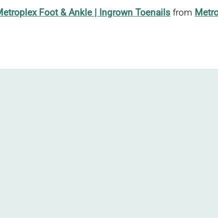
etroplex Foot & Ankle | Ingrown Toenails
from
Metro