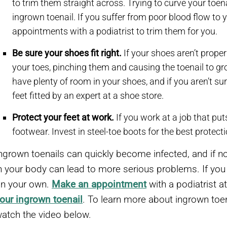
to trim them straight across. Trying to curve your toen
ingrown toenail. If you suffer from poor blood flow to y
appointments with a podiatrist to trim them for you.
Be sure your shoes fit right.
If your shoes aren’t prope
your toes, pinching them and causing the toenail to gr
have plenty of room in your shoes, and if you aren’t sur
feet fitted by an expert at a shoe store.
Protect your feet at work.
If you work at a job that put
footwear. Invest in steel-toe boots for the best protecti
ngrown toenails can quickly become infected, and if no
n your body can lead to more serious problems. If you ha
n your own.
Make an appointment
with a podiatrist a
our ingrown toenail
. To learn more about ingrown toen
atch the video below.