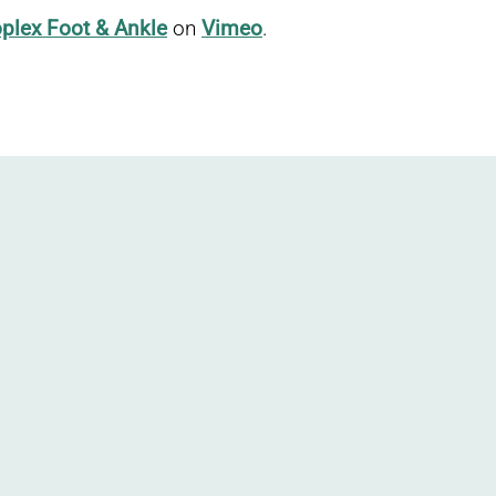
plex Foot & Ankle
on
Vimeo
.