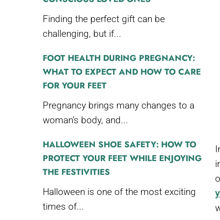
Finding the perfect gift can be
challenging, but if...
FOOT HEALTH DURING PREGNANCY:
WHAT TO EXPECT AND HOW TO CARE
FOR YOUR FEET
Pregnancy brings many changes to a
woman’s body, and...
HALLOWEEN SHOE SAFETY: HOW TO
I
PROTECT YOUR FEET WHILE ENJOYING
i
THE FESTIVITIES
o
Halloween is one of the most exciting
y
times of...
w