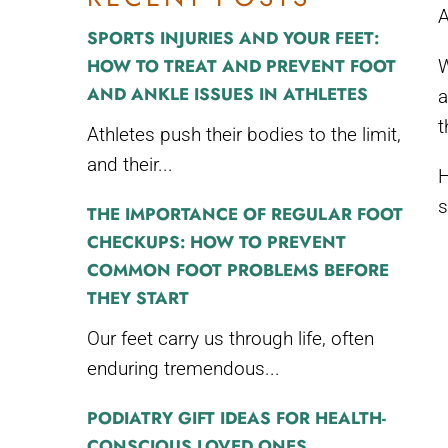
A
SPORTS INJURIES AND YOUR FEET:
HOW TO TREAT AND PREVENT FOOT
W
AND ANKLE ISSUES IN ATHLETES
a
t
Athletes push their bodies to the limit,
and their...
H
s
THE IMPORTANCE OF REGULAR FOOT
CHECKUPS: HOW TO PREVENT
COMMON FOOT PROBLEMS BEFORE
THEY START
Our feet carry us through life, often
enduring tremendous...
PODIATRY GIFT IDEAS FOR HEALTH-
CONSCIOUS LOVED ONES