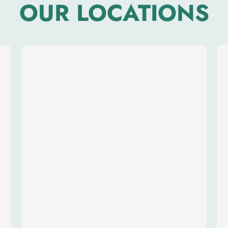
OUR LOCATIONS