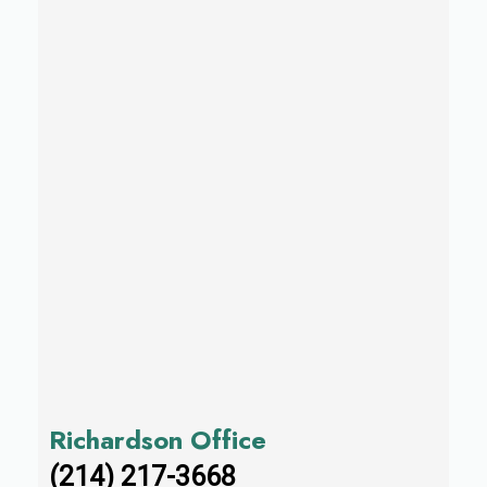
Richardson Office
(214) 217-3668