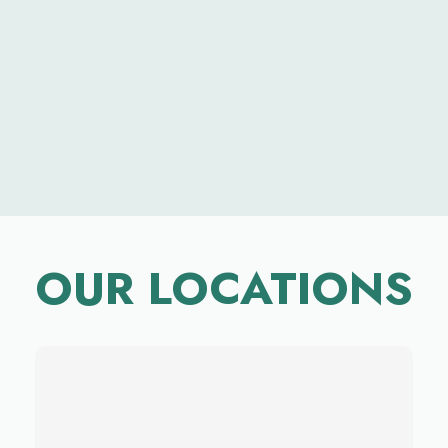
OUR LOCATIONS