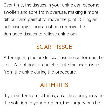
Over time, the tissues in your ankle can become
swollen and sore from overuse, making it more
difficult and painful to move the joint. During an
arthroscopy, a podiatrist can remove the
damaged tissues to relieve ankle pain.
SCAR TISSUE
After injuring the ankle, scar tissue can form in the
joint. A foot doctor can eliminate the scar tissue
from the ankle during the procedure.
ARTHRITIS
If you suffer from arthritis, an arthroscopy may be
the solution to your problem; the surgery can be