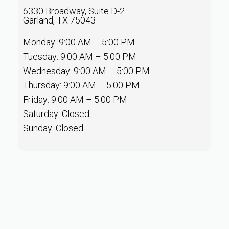
6330 Broadway, Suite D-2
Garland, TX 75043
Monday: 9:00 AM – 5:00 PM
Tuesday: 9:00 AM – 5:00 PM
Wednesday: 9:00 AM – 5:00 PM
Thursday: 9:00 AM – 5:00 PM
Friday: 9:00 AM – 5:00 PM
Saturday: Closed
Sunday: Closed