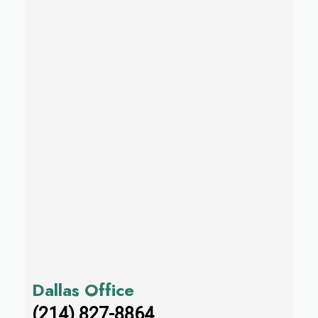
Dallas Office
(214) 827-8864