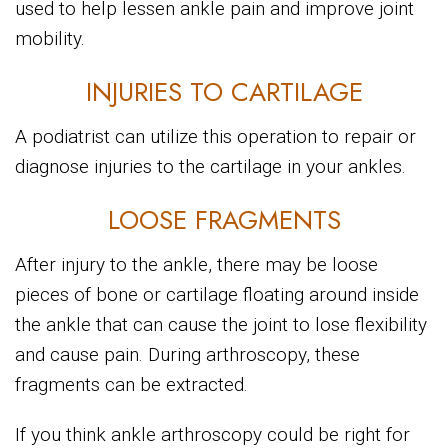
used to help lessen ankle pain and improve joint
mobility.
INJURIES TO CARTILAGE
A podiatrist can utilize this operation to repair or
diagnose injuries to the cartilage in your ankles.
LOOSE FRAGMENTS
After injury to the ankle, there may be loose
pieces of bone or cartilage floating around inside
the ankle that can cause the joint to lose flexibility
and cause pain. During arthroscopy, these
fragments can be extracted.
If you think ankle arthroscopy could be right for