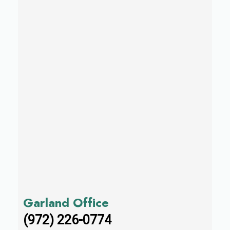
Garland Office
(972) 226-0774