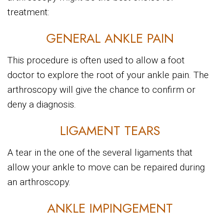
treatment:
GENERAL ANKLE PAIN
This procedure is often used to allow a foot
doctor to explore the root of your ankle pain. The
arthroscopy will give the chance to confirm or
deny a diagnosis.
LIGAMENT TEARS
A tear in the one of the several ligaments that
allow your ankle to move can be repaired during
an arthroscopy.
ANKLE IMPINGEMENT