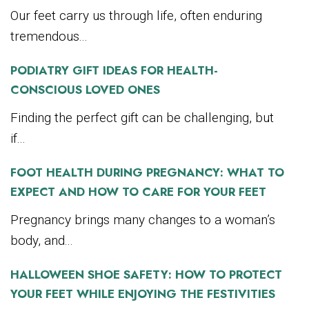
Our feet carry us through life, often enduring
tremendous...
PODIATRY GIFT IDEAS FOR HEALTH-
CONSCIOUS LOVED ONES
Finding the perfect gift can be challenging, but
if...
FOOT HEALTH DURING PREGNANCY: WHAT TO
EXPECT AND HOW TO CARE FOR YOUR FEET
Pregnancy brings many changes to a woman’s
body, and...
HALLOWEEN SHOE SAFETY: HOW TO PROTECT
YOUR FEET WHILE ENJOYING THE FESTIVITIES