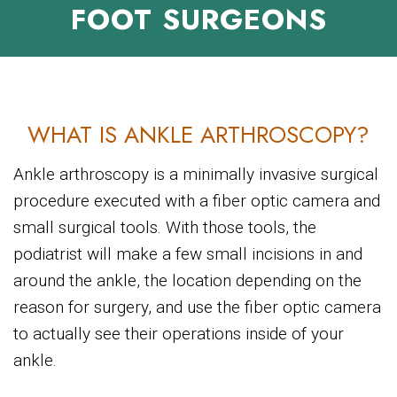
FOOT SURGEONS
WHAT IS ANKLE ARTHROSCOPY?
Ankle arthroscopy is a minimally invasive surgical
procedure executed with a fiber optic camera and
small surgical tools. With those tools, the
podiatrist will make a few small incisions in and
around the ankle, the location depending on the
reason for surgery, and use the fiber optic camera
to actually see their operations inside of your
ankle.