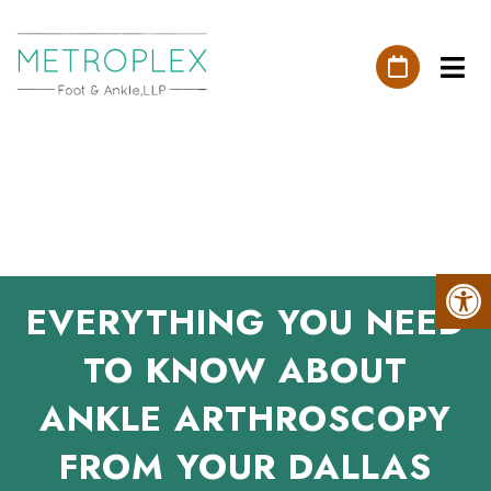
EVERYTHING YOU NEED
TO KNOW ABOUT
ANKLE ARTHROSCOPY
FROM YOUR DALLAS