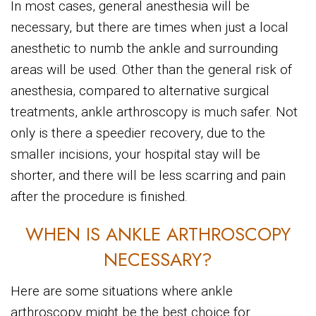
In most cases, general anesthesia will be
necessary, but there are times when just a local
anesthetic to numb the ankle and surrounding
areas will be used. Other than the general risk of
anesthesia, compared to alternative surgical
treatments, ankle arthroscopy is much safer. Not
only is there a speedier recovery, due to the
smaller incisions, your hospital stay will be
shorter, and there will be less scarring and pain
after the procedure is finished.
WHEN IS ANKLE ARTHROSCOPY
NECESSARY?
Here are some situations where ankle
arthroscopy might be the best choice for