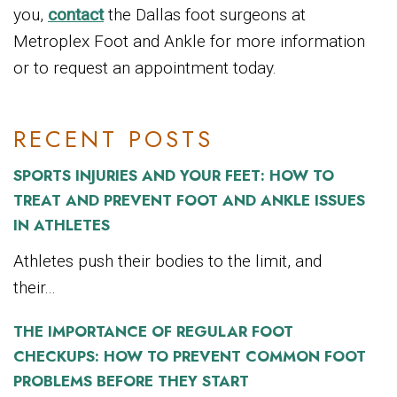
you,
contact
the Dallas foot surgeons at
Metroplex Foot and Ankle for more information
or to request an appointment today.
RECENT POSTS
SPORTS INJURIES AND YOUR FEET: HOW TO
TREAT AND PREVENT FOOT AND ANKLE ISSUES
IN ATHLETES
Athletes push their bodies to the limit, and
their...
THE IMPORTANCE OF REGULAR FOOT
CHECKUPS: HOW TO PREVENT COMMON FOOT
PROBLEMS BEFORE THEY START