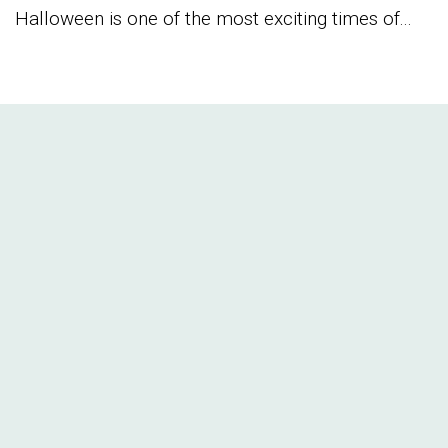
Halloween is one of the most exciting times of...