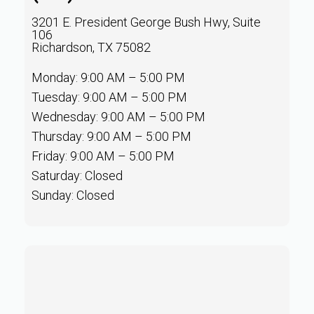
3201 E. President George Bush Hwy, Suite
106
Richardson, TX 75082
Monday: 9:00 AM – 5:00 PM
Tuesday: 9:00 AM – 5:00 PM
Wednesday: 9:00 AM – 5:00 PM
Thursday: 9:00 AM – 5:00 PM
Friday: 9:00 AM – 5:00 PM
Saturday: Closed
Sunday: Closed