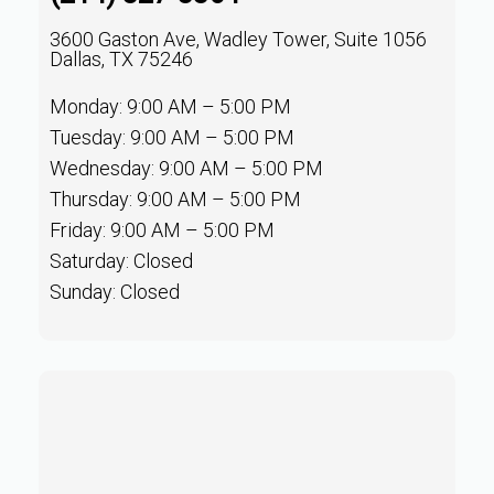
3600 Gaston Ave, Wadley Tower, Suite 1056
Dallas, TX 75246
Monday: 9:00 AM – 5:00 PM
Tuesday: 9:00 AM – 5:00 PM
Wednesday: 9:00 AM – 5:00 PM
Thursday: 9:00 AM – 5:00 PM
Friday: 9:00 AM – 5:00 PM
Saturday: Closed
Sunday: Closed