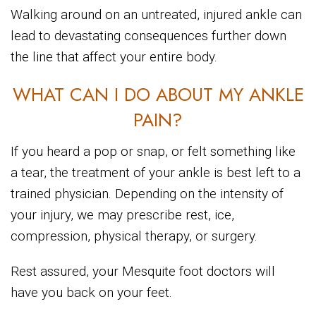
Walking around on an untreated, injured ankle can
lead to devastating consequences further down
the line that affect your entire body.
WHAT CAN I DO ABOUT MY ANKLE
PAIN?
If you heard a pop or snap, or felt something like
a tear, the treatment of your ankle is best left to a
trained physician. Depending on the intensity of
your injury, we may prescribe rest, ice,
compression, physical therapy, or surgery.
Rest assured, your Mesquite foot doctors will
have you back on your feet.