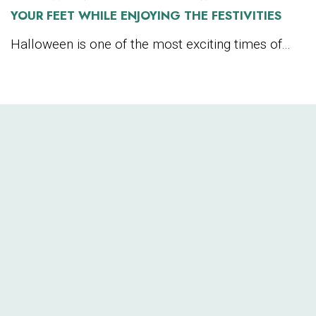
YOUR FEET WHILE ENJOYING THE FESTIVITIES
Halloween is one of the most exciting times of...