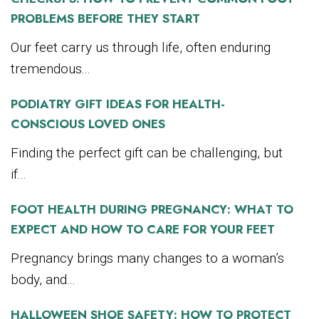
PROBLEMS BEFORE THEY START
Our feet carry us through life, often enduring
tremendous...
PODIATRY GIFT IDEAS FOR HEALTH-
CONSCIOUS LOVED ONES
Finding the perfect gift can be challenging, but
if...
FOOT HEALTH DURING PREGNANCY: WHAT TO
EXPECT AND HOW TO CARE FOR YOUR FEET
Pregnancy brings many changes to a woman’s
body, and...
HALLOWEEN SHOE SAFETY: HOW TO PROTECT