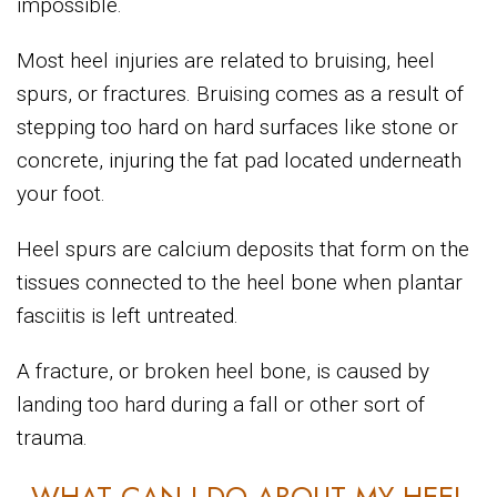
impossible.
Most heel injuries are related to bruising, heel
spurs, or fractures. Bruising comes as a result of
stepping too hard on hard surfaces like stone or
concrete, injuring the fat pad located underneath
your foot.
Heel spurs are calcium deposits that form on the
tissues connected to the heel bone when plantar
fasciitis is left untreated.
A fracture, or broken heel bone, is caused by
landing too hard during a fall or other sort of
trauma.