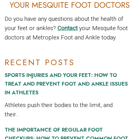
YOUR MESQUITE FOOT DOCTORS
Do you have any questions about the health of
your feet or ankles?
Contact
your Mesquite foot
doctors at Metroplex Foot and Ankle today.
RECENT POSTS
SPORTS INJURIES AND YOUR FEET: HOW TO
TREAT AND PREVENT FOOT AND ANKLE ISSUES
IN ATHLETES
Athletes push their bodies to the limit, and
their...
THE IMPORTANCE OF REGULAR FOOT
CHECKUPS: HOW TO PREVENT COMMON FOOT