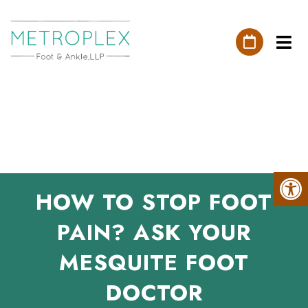
HOW TO STOP FOOT
PAIN? ASK YOUR
MESQUITE FOOT
DOCTOR