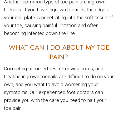
Another common type of toe pain are ingrown
toenails. If you have ingrown toenails, the edge of
your nail plate is penetrating into the soft tissue of
your toe, causing painful irritation and often
becoming infected down the line.
WHAT CAN I DO ABOUT MY TOE
PAIN?
Correcting hammertoes, removing corns, and
treating ingrown toenails are difficult to do on your
own, and you want to avoid worsening your
symptoms. Our experienced foot doctors can
provide you with the care you need to halt your
toe pain.