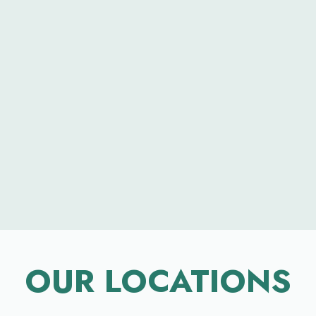
OUR LOCATIONS