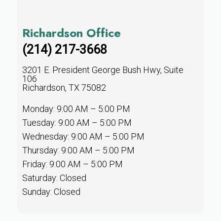
Richardson Office
(214) 217-3668
3201 E. President George Bush Hwy, Suite
106
Richardson, TX 75082
Monday: 9:00 AM – 5:00 PM
Tuesday: 9:00 AM – 5:00 PM
Wednesday: 9:00 AM – 5:00 PM
Thursday: 9:00 AM – 5:00 PM
Friday: 9:00 AM – 5:00 PM
Saturday: Closed
Sunday: Closed