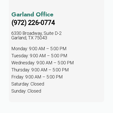
Garland Office
(972) 226-0774
6330 Broadway, Suite D-2
Garland, TX 75043
Monday: 9:00 AM – 5:00 PM
Tuesday: 9:00 AM – 5:00 PM
Wednesday: 9:00 AM – 5:00 PM
Thursday: 9:00 AM – 5:00 PM
Friday: 9:00 AM – 5:00 PM
Saturday: Closed
Sunday: Closed