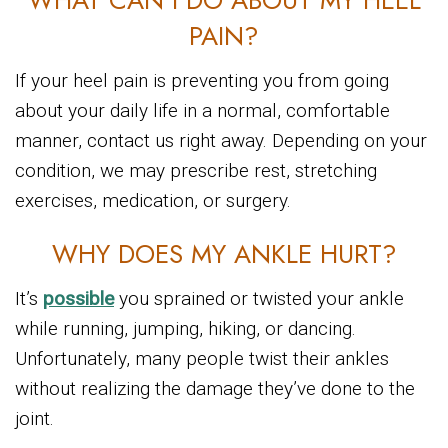
WHAT CAN I DO ABOUT MY HEEL
PAIN?
If your heel pain is preventing you from going
about your daily life in a normal, comfortable
manner, contact us right away. Depending on your
condition, we may prescribe rest, stretching
exercises, medication, or surgery.
WHY DOES MY ANKLE HURT?
It’s
possible
you sprained or twisted your ankle
while running, jumping, hiking, or dancing.
Unfortunately, many people twist their ankles
without realizing the damage they’ve done to the
joint.