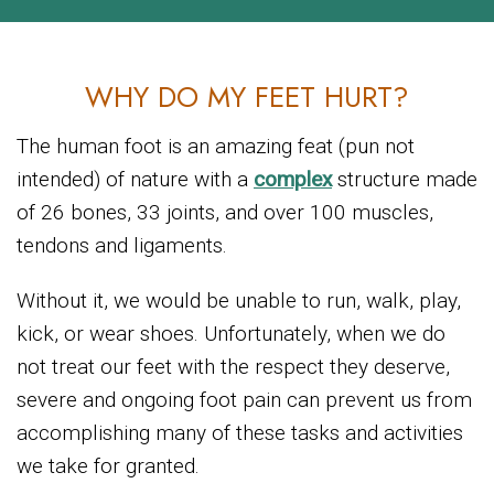
WHY DO MY FEET HURT?
The human foot is an amazing feat (pun not
intended) of nature with a
complex
structure made
of 26 bones, 33 joints, and over 100 muscles,
tendons and ligaments.
Without it, we would be unable to run, walk, play,
kick, or wear shoes. Unfortunately, when we do
not treat our feet with the respect they deserve,
severe and ongoing foot pain can prevent us from
accomplishing many of these tasks and activities
we take for granted.