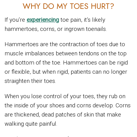
WHY DO MY TOES HURT?
If you’re
experiencing
toe pain, it’s likely
hammertoes, corns, or ingrown toenails.
Hammertoes are the contraction of toes due to
muscle imbalances between tendons on the top
and bottom of the toe. Hammertoes can be rigid
or flexible, but when rigid, patients can no longer
straighten their toes.
When you lose control of your toes, they rub on
the inside of your shoes and corns develop. Corns
are thickened, dead patches of skin that make
walking quite painful.