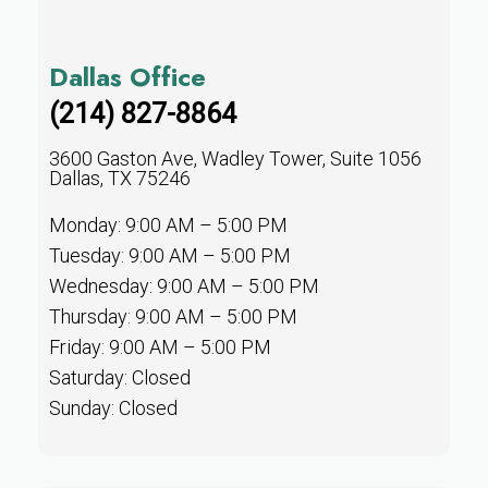
Dallas Office
(214) 827-8864
3600 Gaston Ave, Wadley Tower, Suite 1056
Dallas, TX 75246
Monday: 9:00 AM – 5:00 PM
Tuesday: 9:00 AM – 5:00 PM
Wednesday: 9:00 AM – 5:00 PM
Thursday: 9:00 AM – 5:00 PM
Friday: 9:00 AM – 5:00 PM
Saturday: Closed
Sunday: Closed