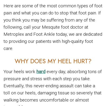
Here are some of the most common types of foot
pain and what you can do to stop that foot pain. If
you think you may be suffering from any of the
following, call your Mesquite foot doctor at
Metroplex and Foot Ankle today, we are dedicated
to providing our patients with high-quality foot
care.
WHY DOES MY HEEL HURT?
Your heels work
hard
every day, absorbing tons of
pressure and stress with each step you take.
Eventually, this never-ending assault can take a
toll on our heels, damaging tissue so severely that
walking becomes uncomfortable or almost