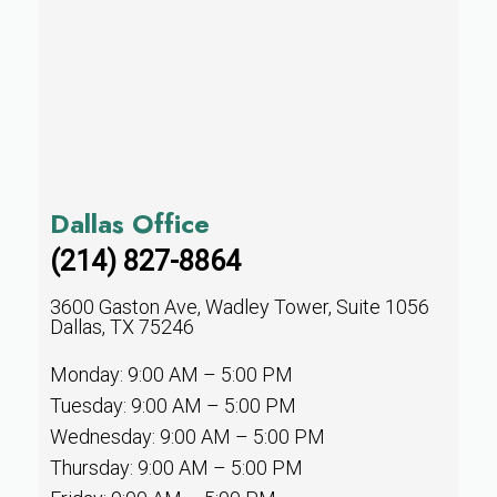
Dallas Office
(214) 827-8864
3600 Gaston Ave, Wadley Tower, Suite 1056
Dallas, TX 75246
Monday: 9:00 AM – 5:00 PM
Tuesday: 9:00 AM – 5:00 PM
Wednesday: 9:00 AM – 5:00 PM
Thursday: 9:00 AM – 5:00 PM