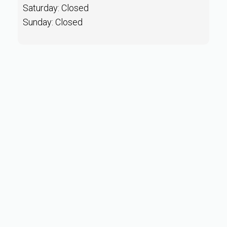
Saturday: Closed
Sunday: Closed