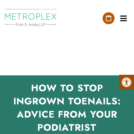
HOW TO STOP
INGROWN TOENAILS:
ADVICE FROM YOUR
PODIATRIST