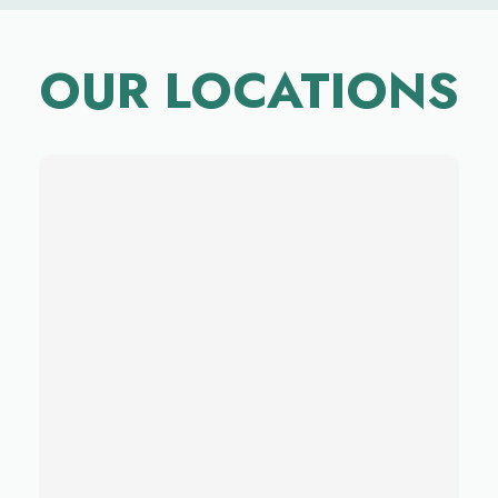
OUR LOCATIONS