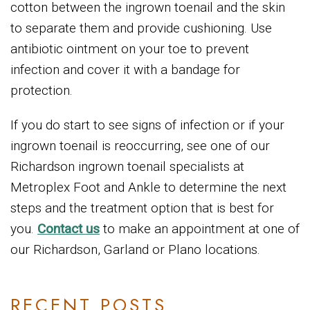
cotton between the ingrown toenail and the skin
to separate them and provide cushioning. Use
antibiotic ointment on your toe to prevent
infection and cover it with a bandage for
protection.
If you do start to see signs of infection or if your
ingrown toenail is reoccurring, see one of our
Richardson ingrown toenail specialists at
Metroplex Foot and Ankle to determine the next
steps and the treatment option that is best for
you.
Contact us
to make an appointment at one of
our Richardson, Garland or Plano locations.
RECENT POSTS