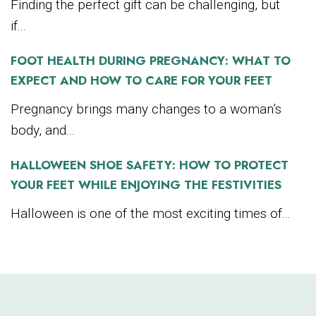
Finding the perfect gift can be challenging, but
if...
FOOT HEALTH DURING PREGNANCY: WHAT TO
EXPECT AND HOW TO CARE FOR YOUR FEET
Pregnancy brings many changes to a woman’s
body, and...
HALLOWEEN SHOE SAFETY: HOW TO PROTECT
YOUR FEET WHILE ENJOYING THE FESTIVITIES
Halloween is one of the most exciting times of...