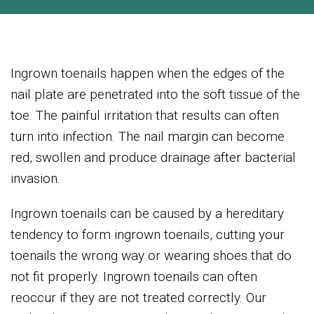
Ingrown toenails happen when the edges of the
nail plate are penetrated into the soft tissue of the
toe. The painful irritation that results can often
turn into infection. The nail margin can become
red, swollen and produce drainage after bacterial
invasion.
Ingrown toenails can be caused by a hereditary
tendency to form ingrown toenails, cutting your
toenails the wrong way or wearing shoes that do
not fit properly. Ingrown toenails can often
reoccur if they are not treated correctly. Our