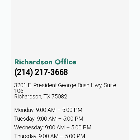
Richardson Office
(214) 217-3668
3201 E. President George Bush Hwy, Suite
106
Richardson, TX 75082
Monday: 9:00 AM – 5:00 PM
Tuesday: 9:00 AM – 5:00 PM
Wednesday: 9:00 AM – 5:00 PM
Thursday: 9:00 AM – 5:00 PM