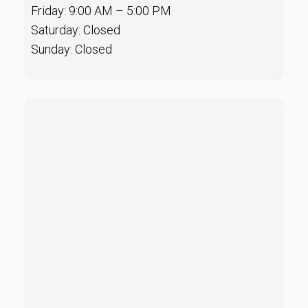
Friday: 9:00 AM – 5:00 PM
Saturday: Closed
Sunday: Closed