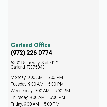
Garland Office
(972) 226-0774
6330 Broadway, Suite D-2
Garland, TX 75043
Monday: 9:00 AM – 5:00 PM
Tuesday: 9:00 AM – 5:00 PM
Wednesday: 9:00 AM – 5:00 PM
Thursday: 9:00 AM – 5:00 PM
Friday: 9:00 AM – 5:00 PM