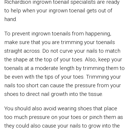
Richardson ingrown toenail specialists are ready
to help when your ingrown toenail gets out of
hand.
To prevent ingrown toenails from happening,
make sure that you are trimming your toenails
straight across. Do not curve your nails to match
the shape at the top of your toes. Also, keep your
toenails at a moderate length by trimming them to
be even with the tips of your toes. Trimming your
nails too short can cause the pressure from your
shoes to direct nail growth into the tissue.
You should also avoid wearing shoes that place
too much pressure on your toes or pinch them as
they could also cause your nails to grow into the