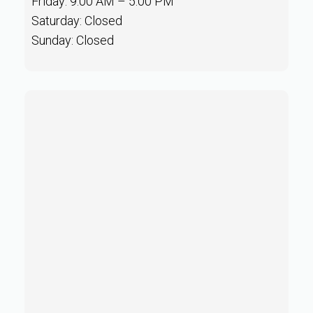
Friday: 9:00 AM – 5:00 PM
Saturday: Closed
Sunday: Closed