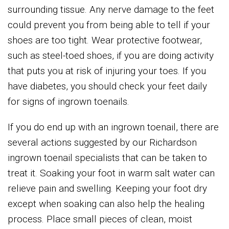
surrounding tissue. Any nerve damage to the feet
could prevent you from being able to tell if your
shoes are too tight. Wear protective footwear,
such as steel-toed shoes, if you are doing activity
that puts you at risk of injuring your toes. If you
have diabetes, you should check your feet daily
for signs of ingrown toenails.
If you do end up with an ingrown toenail, there are
several actions suggested by our Richardson
ingrown toenail specialists that can be taken to
treat it. Soaking your foot in warm salt water can
relieve pain and swelling. Keeping your foot dry
except when soaking can also help the healing
process. Place small pieces of clean, moist