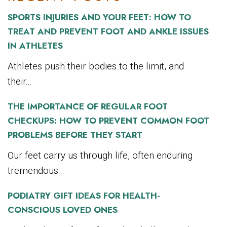
SPORTS INJURIES AND YOUR FEET: HOW TO
TREAT AND PREVENT FOOT AND ANKLE ISSUES
IN ATHLETES
Athletes push their bodies to the limit, and
their...
THE IMPORTANCE OF REGULAR FOOT
CHECKUPS: HOW TO PREVENT COMMON FOOT
PROBLEMS BEFORE THEY START
Our feet carry us through life, often enduring
tremendous...
PODIATRY GIFT IDEAS FOR HEALTH-
CONSCIOUS LOVED ONES