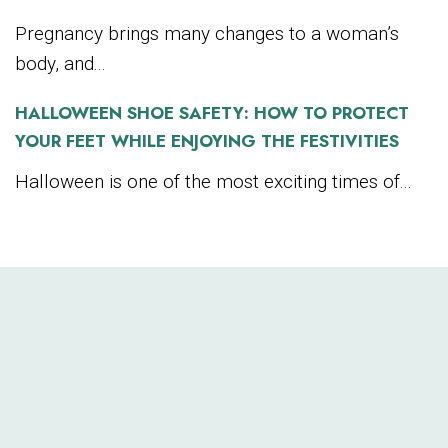
Pregnancy brings many changes to a woman’s
body, and...
HALLOWEEN SHOE SAFETY: HOW TO PROTECT
YOUR FEET WHILE ENJOYING THE FESTIVITIES
Halloween is one of the most exciting times of...