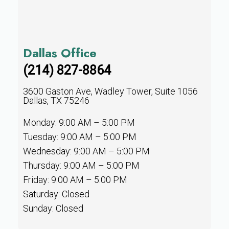
Dallas Office
(214) 827-8864
3600 Gaston Ave, Wadley Tower, Suite 1056
Dallas, TX 75246
Monday: 9:00 AM – 5:00 PM
Tuesday: 9:00 AM – 5:00 PM
Wednesday: 9:00 AM – 5:00 PM
Thursday: 9:00 AM – 5:00 PM
Friday: 9:00 AM – 5:00 PM
Saturday: Closed
Sunday: Closed