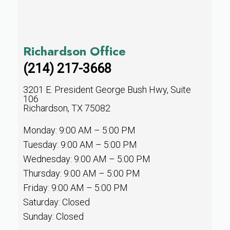
Richardson Office
(214) 217-3668
3201 E. President George Bush Hwy, Suite
106
Richardson, TX 75082
Monday: 9:00 AM – 5:00 PM
Tuesday: 9:00 AM – 5:00 PM
Wednesday: 9:00 AM – 5:00 PM
Thursday: 9:00 AM – 5:00 PM
Friday: 9:00 AM – 5:00 PM
Saturday: Closed
Sunday: Closed