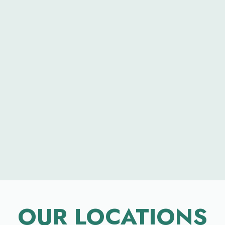
OUR LOCATIONS