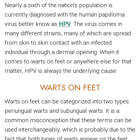
Nearly a sixth of the nation’s population is
currently diagnosed with the human papilloma
virus better know as
HPV
. The virus comes in
many different strains, many of which are spread
from skin to skin contact with an infected
individual through a dermal opening. When it
comes to warts on feet or anywhere else for that
matter, HPV is always the underlying cause.
WARTS ON FEET
Warts on feet can be categorized into two types:
periungual warts and subungual warts. It is a
common misconception that these terms can be
used interchangeably, which is probably due to the
fact that both types of warts appear on the feet