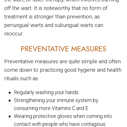
off the wart. It is noteworthy that no form of
treatment is stronger than prevention, as
periungual warts and subungual warts can
reoccur.
PREVENTATIVE MEASURES
Preventative measures are quite simple and often
come down to practicing good hygiene and health
rituals such as:
Regularly washing your hands
Strengthening your immune system by
consuming more Vitamins C and E
Wearing protective gloves when coming into
contact with people who have contagious