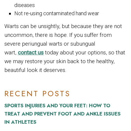
diseases
Not re-using contaminated hand wear
Warts can be unsightly, but because they are not
uncommon, there is hope. If you suffer from
severe periungual warts or subungual
wart,
contact us
today about your options, so that
we may restore your skin back to the healthy,
beautiful look it deserves.
RECENT POSTS
SPORTS INJURIES AND YOUR FEET: HOW TO
TREAT AND PREVENT FOOT AND ANKLE ISSUES
IN ATHLETES