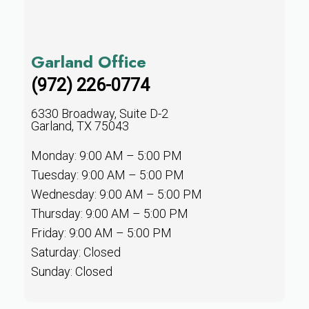
Garland Office
(972) 226-0774
6330 Broadway, Suite D-2
Garland, TX 75043
Monday: 9:00 AM – 5:00 PM
Tuesday: 9:00 AM – 5:00 PM
Wednesday: 9:00 AM – 5:00 PM
Thursday: 9:00 AM – 5:00 PM
Friday: 9:00 AM – 5:00 PM
Saturday: Closed
Sunday: Closed