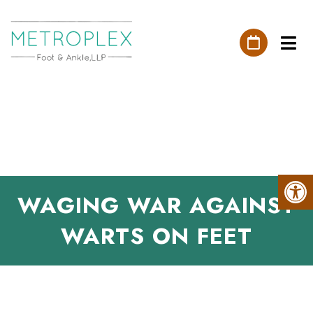
WAGING WAR AGAINST
WARTS ON FEET