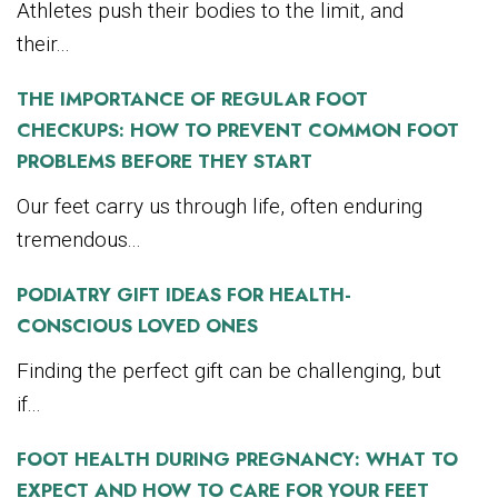
Athletes push their bodies to the limit, and
their...
THE IMPORTANCE OF REGULAR FOOT
CHECKUPS: HOW TO PREVENT COMMON FOOT
PROBLEMS BEFORE THEY START
Our feet carry us through life, often enduring
tremendous...
PODIATRY GIFT IDEAS FOR HEALTH-
CONSCIOUS LOVED ONES
Finding the perfect gift can be challenging, but
if...
FOOT HEALTH DURING PREGNANCY: WHAT TO
EXPECT AND HOW TO CARE FOR YOUR FEET