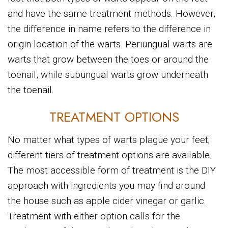
and have the same treatment methods. However,
the difference in name refers to the difference in
origin location of the warts. Periungual warts are
warts that grow between the toes or around the
toenail, while subungual warts grow underneath
the toenail.
TREATMENT OPTIONS
No matter what types of warts plague your feet;
different tiers of treatment options are available.
The most accessible form of treatment is the DIY
approach with ingredients you may find around
the house such as apple cider vinegar or garlic.
Treatment with either option calls for the