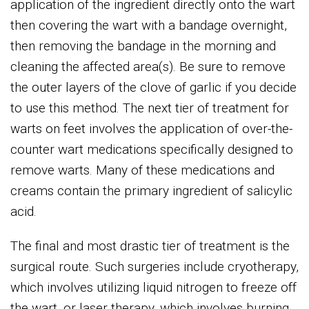
application of the ingredient directly onto the wart
then covering the wart with a bandage overnight,
then removing the bandage in the morning and
cleaning the affected area(s). Be sure to remove
the outer layers of the clove of garlic if you decide
to use this method. The next tier of treatment for
warts on feet involves the application of over-the-
counter wart medications specifically designed to
remove warts. Many of these medications and
creams contain the primary ingredient of salicylic
acid.
The final and most drastic tier of treatment is the
surgical route. Such surgeries include cryotherapy,
which involves utilizing liquid nitrogen to freeze off
the wart, or laser therapy, which involves burning